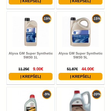
-19%
-15%
Alyva GM Super Synthetic
Alyva GM Super Synthetic
5W30 1L
5W30 5L
9.00€
44.00€
11.25€
51.87€
-9%
-20%