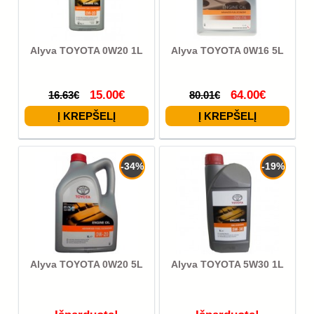
Alyva TOYOTA 0W20 1L
Alyva TOYOTA 0W16 5L
15.00€
64.00€
16.63€
80.01€
-34%
-19%
Alyva TOYOTA 0W20 5L
Alyva TOYOTA 5W30 1L