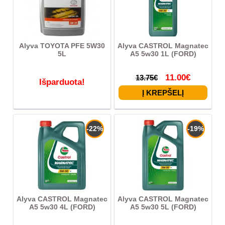
Alyva TOYOTA PFE 5W30
Alyva CASTROL Magnatec
5L
A5 5w30 1L (FORD)
11.00€
13.75€
Išparduota!
-22%
-19%
Alyva CASTROL Magnatec
Alyva CASTROL Magnatec
A5 5w30 4L (FORD)
A5 5w30 5L (FORD)