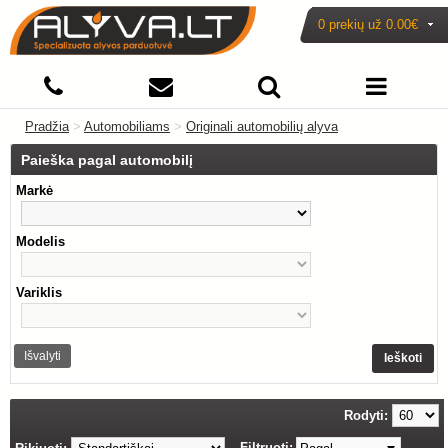
0 prekių už
0.00€
Pradžia
>
Automobiliams
>
Originali automobilių alyva
Paieška pagal automobilį
Markė
Modelis
Variklis
Išvalyti
Ieškoti
Rodyti:
Filtruoti: