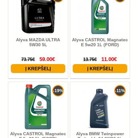
Alyva MAZDA ULTRA
Alyva CASTROL Magnatec
5W30 5L
E 5w20 1L (FORD)
59.00€
11.00€
73.75€
13.75€
-19%
-11%
Alyva CASTROL Magnatec
Alyva BMW Twinpower