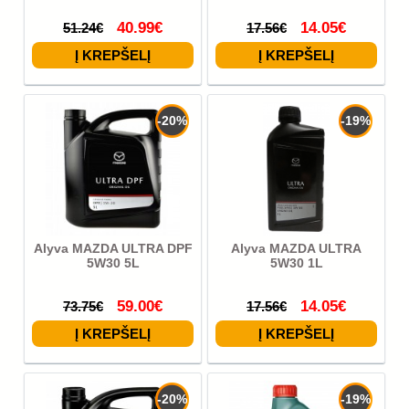
40.99€
14.05€
51.24€
17.56€
-20%
-19%
Alyva MAZDA ULTRA DPF
Alyva MAZDA ULTRA
5W30 5L
5W30 1L
59.00€
14.05€
73.75€
17.56€
-20%
-19%