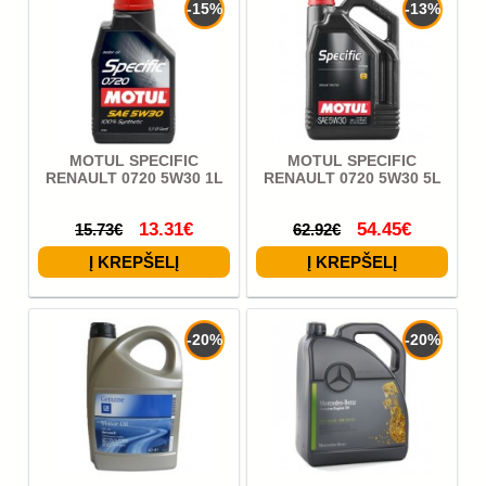
-15%
-13%
MOTUL SPECIFIC
MOTUL SPECIFIC
RENAULT 0720 5W30 1L
RENAULT 0720 5W30 5L
13.31€
54.45€
15.73€
62.92€
-20%
-20%