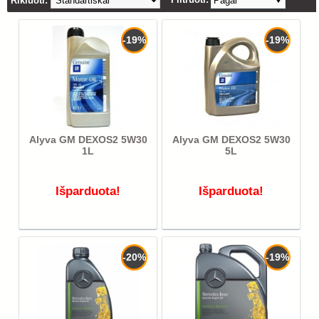
Rikiuoti:
Pagal
-19%
-19%
Alyva GM DEXOS2 5W30
Alyva GM DEXOS2 5W30
1L
5L
Išparduota!
Išparduota!
-20%
-19%