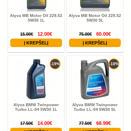
Alyva MB Motor Oil 229.52
Alyva MB Motor Oil 229.52
5W30 1L
5W30 5L
12.00€
60.00€
15.00€
75.00€
-19%
-10%
Alyva BMW Twinpower
Alyva BMW Twinpower
Turbo LL-04 5W30 1L
Turbo LL-04 5W30 5L
14.00€
68.99€
17.50€
77.50€