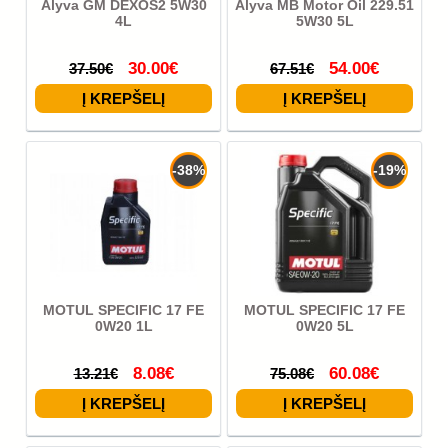
Alyva GM DEXOS2 5W30
Alyva MB Motor Oil 229.51
4L
5W30 5L
30.00€
54.00€
37.50€
67.51€
-38%
-19%
MOTUL SPECIFIC 17 FE
MOTUL SPECIFIC 17 FE
0W20 1L
0W20 5L
8.08€
60.08€
13.21€
75.08€