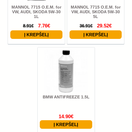
MANNOL 7715 O.E.M. for
MANNOL 7715 O.E.M. for
VW, AUDI, SKODA 5W-30
VW, AUDI, SKODA 5W-30
1L
5L
7.76€
29.52€
8.91€
36.91€
BMW ANTIFREEZE 1.5L
14.90€