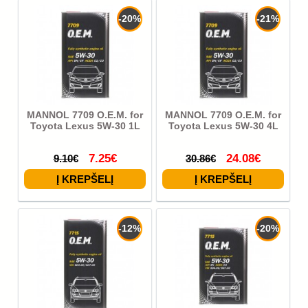
-20%
-21%
MANNOL 7709 O.E.M. for
MANNOL 7709 O.E.M. for
Toyota Lexus 5W-30 1L
Toyota Lexus 5W-30 4L
7.25€
24.08€
9.10€
30.86€
-12%
-20%