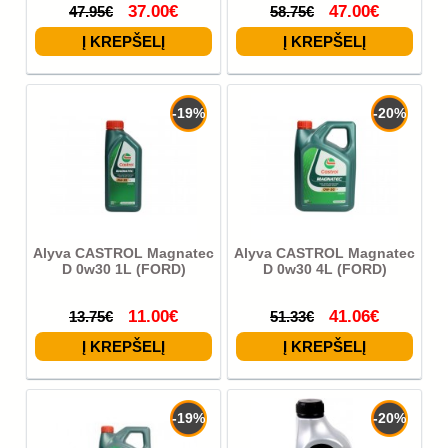
37.00€
47.00€
47.95€
58.75€
-19%
-20%
Alyva CASTROL Magnatec
Alyva CASTROL Magnatec
D 0w30 1L (FORD)
D 0w30 4L (FORD)
11.00€
41.06€
13.75€
51.33€
-19%
-20%