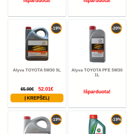
Išparduota!
Išparduota!
-19%
-20%
Alyva TOYOTA 5W30 5L
Alyva TOYOTA PFE 5W30
1L
52.01€
65.00€
Išparduota!
-19%
-19%