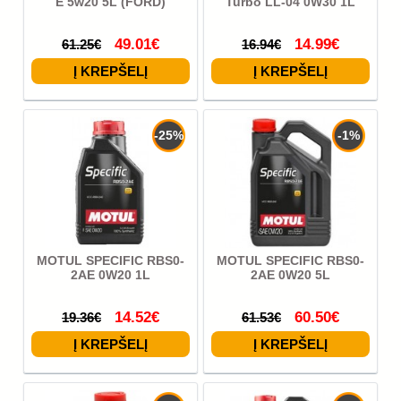
E 5w20 5L (FORD)
Turbo LL-04 0W30 1L
49.01€
14.99€
61.25€
16.94€
-25%
-1%
MOTUL SPECIFIC RBS0-
MOTUL SPECIFIC RBS0-
2AE 0W20 1L
2AE 0W20 5L
14.52€
60.50€
19.36€
61.53€