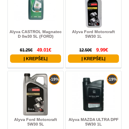
Alyva CASTROL Magnatec
Alyva Ford Motorcraft
D 0w30 5L (FORD)
5W30 1L
49.01€
9.99€
61.25€
12.50€
-19%
-19%
Alyva Ford Motorcraft
Alyva MAZDA ULTRA DPF
5W30 5L
5W30 1L