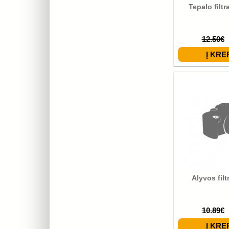
Tepalo filt
12.50€
Alyvos fil
10.89€