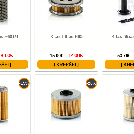
ras H601/4
Kitas filtras H85
Kitas filtr
8.00€
12.00€
15.00€
53.76€
-19%
-20%