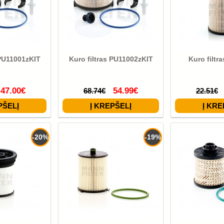
 PU11001zKIT
Kuro filtras PU11002zKIT
Kuro filtr
47.00€
54.99€
68.74€
22.51€
-20%
-19%