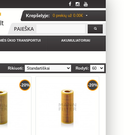
u
Krepšelyje:
0 prekių už
0.00€
lt
PAIEŠKA
MĖS ŪKIO TRANSPORTUI
AKUMULIATORIAI
Rikiuoti:
Rodyti:
-20%
-20%