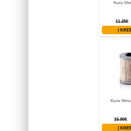
Kuro filt
11.25€
Kuro filtr
15.00€