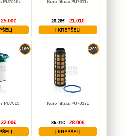
as PU7010z
Kuro filtras PU7011z
25.00€
21.01€
26.26€
-19%
-20%
ras PU7015
Kuro filtras PU7017z
32.00€
28.00€
35.01€