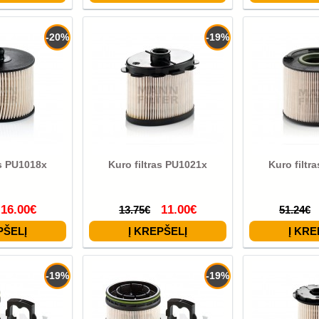
-20%
-19%
as PU1018x
Kuro filtras PU1021x
Kuro filtr
16.00€
11.00€
13.75€
51.24€
-19%
-19%