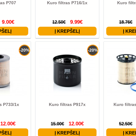
ras P707
Kuro filtras P716/1x
Kuro filt
9.00€
9.99€
12.50€
18.76€
-20%
-20%
as P733/1x
Kuro filtras P917x
Kuro filtr
12.00€
12.00€
15.00€
52.50€