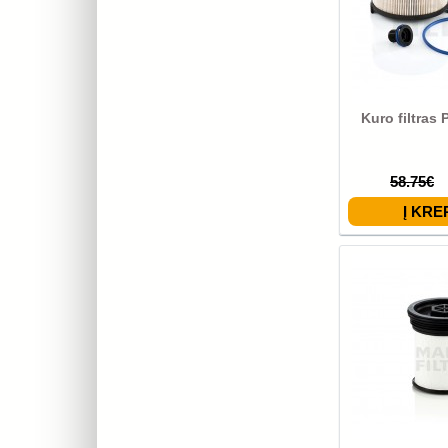
Kuro filtras
58.75€