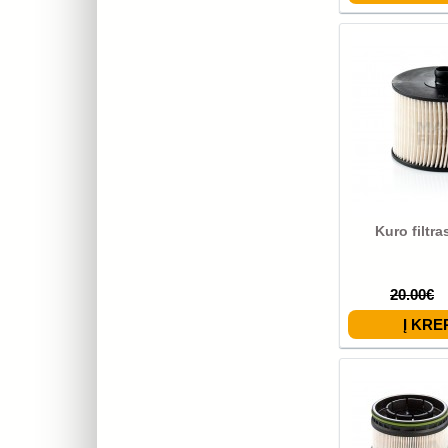
Kuro filtr
20.00€