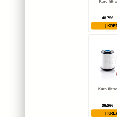
Kuro filtr
48.75€
Kuro filtr
26.26€