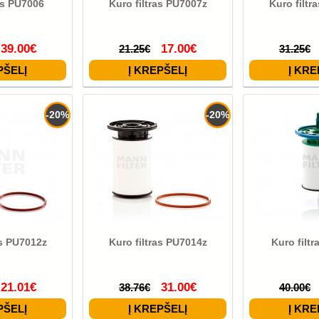
as PU7006
Kuro filtras PU7007z
Kuro filtr
39.00€
17.00€
21.25€
31.25€
-20%
-20%
as PU7012z
Kuro filtras PU7014z
Kuro filt
21.01€
31.00€
38.76€
40.00€