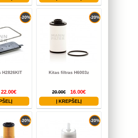
-20%
-20%
as H2826KIT
Kitas filtras H6003z
22.00€
16.00€
20.00€
-20%
-20%