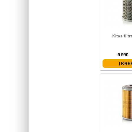
Kitas filt
9.99€