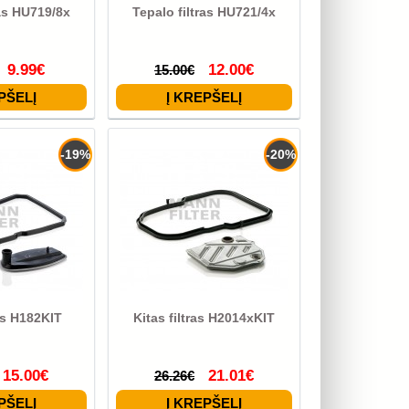
ras HU719/8x
Tepalo filtras HU721/4x
9.99€
12.00€
15.00€
-19%
-20%
ras H182KIT
Kitas filtras H2014xKIT
15.00€
21.01€
26.26€