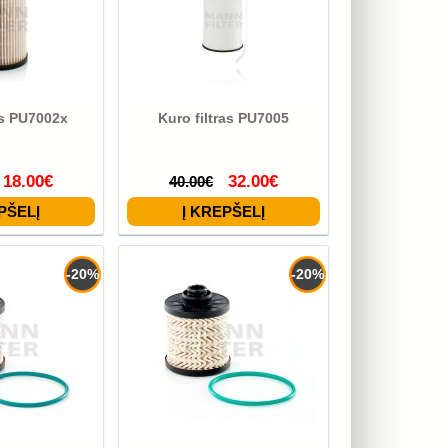
as PU7002x
Kuro filtras PU7005
18.00€
32.00€
40.00€
-20%
-20%