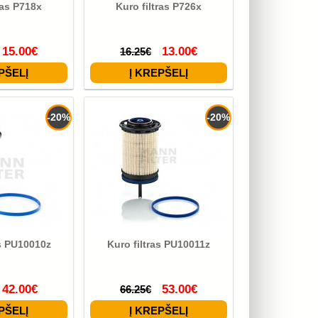
ras P718x
Kuro filtras P726x
15.00€
13.00€
16.25€
-20%
-20%
as PU10010z
Kuro filtras PU10011z
42.00€
53.00€
66.25€