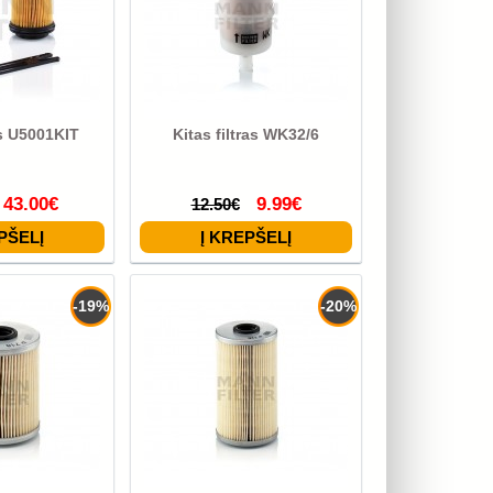
as U5001KIT
Kitas filtras WK32/6
43.00€
9.99€
12.50€
-19%
-20%