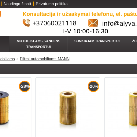
Naudinga žinoti
Privatumo politika
Konsultacija ir užsakymai telefonu, el. pašt
+37060021118
info@alyva.
I-V 10:00-16:30
MOTOCIKLAMS, VANDENS
SUNKIAJAM TRANSPORTUI
ŽE
TRANSPORTUI
obiliams
>
Filtrai automobiliams MANN
-28%
-20%