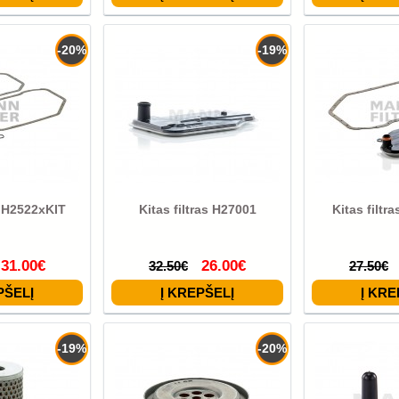
-20%
-19%
s H2522xKIT
Kitas filtras H27001
Kitas filtr
31.00€
26.00€
32.50€
27.50€
-19%
-20%