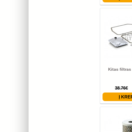
Kitas filtra
38.76€