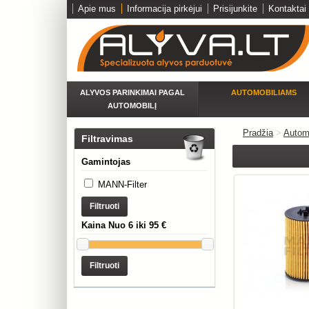
Apie mus
Informacija pirkėjui
Prisijunkite
Kontaktai
ALYVOS PARINKIMAI PAGAL
AUTOMOBILIAMS
AUTOMOBILĮ
Pradžia
>
Autom
Filtravimas
Gamintojas
MANN-Filter
Filtruoti
Kaina Nuo 6 iki 95 €
Filtruoti