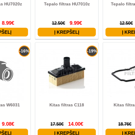
ras HU7020z
Tepalo filtras HU7010z
Tepalo filt
8.99€
9.99€
12.50€
12.50€
-16%
-19%
tras W6031
Kitas filtras C118
Kitas filt
9.08€
14.00€
17.50€
18.76€