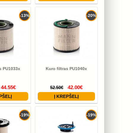
-13%
-20%
as PU1033x
Kuro filtras PU1040x
44.55€
42.00€
52.50€
-19%
-19%