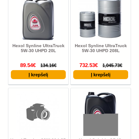
Hexol Synline UltraTruck
Hexol Synline UltraTruck
5W-30 UHPD 20L
5W-30 UHPD 208L
89.54€
732.53€
134.16€
1,045.73€