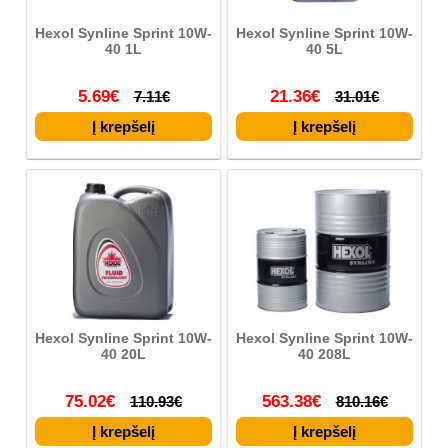
Hexol Synline Sprint 10W-
Hexol Synline Sprint 10W-
40 1L
40 5L
5.69€
21.36€
7.11€
31.01€
Hexol Synline Sprint 10W-
Hexol Synline Sprint 10W-
40 20L
40 208L
75.02€
563.38€
110.93€
810.16€