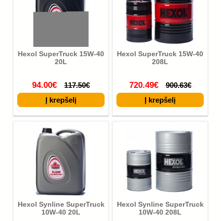
Hexol SuperTruck 15W-40
Hexol SuperTruck 15W-40
20L
208L
94.00€
720.49€
117.50€
900.63€
Hexol Synline SuperTruck
Hexol Synline SuperTruck
10W-40 20L
10W-40 208L