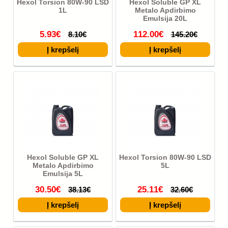
Hexol Torsion 80W-90 LSD
Hexol Soluble GP XL
1L
Metalo Apdirbimo
Emulsija 20L
5.93€
112.00€
8.10€
145.20€
Hexol Soluble GP XL
Hexol Torsion 80W-90 LSD
Metalo Apdirbimo
5L
Emulsija 5L
30.50€
25.11€
38.13€
32.60€