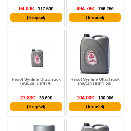
94.00€
694.78€
117.50€
756.25€
Hexol Synline UltraTruck
Hexol Synline UltraTruck
10W-40 UHPD 5L
10W-40 UHPD 20L
27.83€
104.00€
33.69€
130.00€