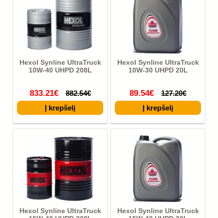
Hexol Synline UltraTruck
Hexol Synline UltraTruck
10W-40 UHPD 208L
10W-30 UHPD 20L
833.21€
89.54€
882.54€
127.20€
Hexol Synline UltraTruck
Hexol Synline UltraTruck