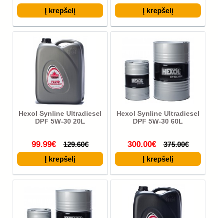
Hexol Synline Ultradiesel
Hexol Synline Ultradiesel
DPF 5W-30 20L
DPF 5W-30 60L
99.99€
300.00€
129.60€
375.00€