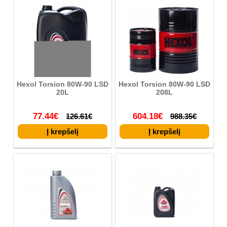
Hexol Torsion 80W-90 LSD
Hexol Torsion 80W-90 LSD
20L
208L
77.44€
604.18€
126.61€
988.35€