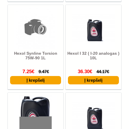
Hexol Synline Torsion
Hexol I 32 ( I-20 analogas )
75W-90 1L
10L
7.25€
36.30€
9.47€
44.17€