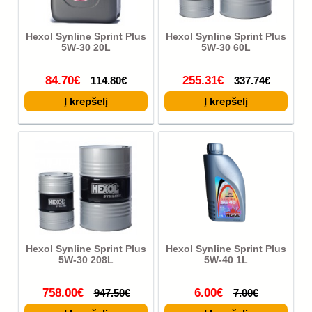
Hexol Synline Sprint Plus
Hexol Synline Sprint Plus
5W-30 20L
5W-30 60L
84.70€
255.31€
114.80€
337.74€
Hexol Synline Sprint Plus
Hexol Synline Sprint Plus
5W-30 208L
5W-40 1L
758.00€
6.00€
947.50€
7.00€