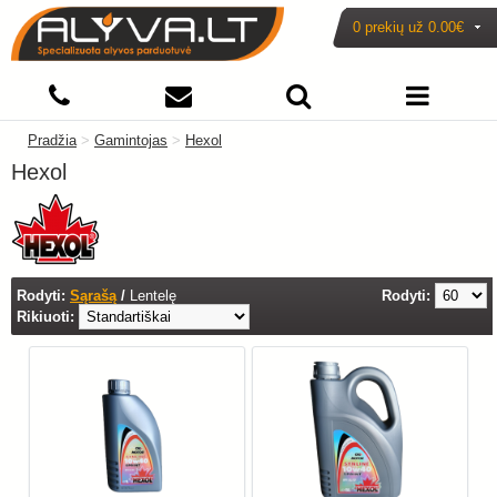
0 prekių už
0.00€
Pradžia
>
Gamintojas
>
Hexol
Hexol
Rodyti:
Sąrašą
/
Lentelę
Rodyti:
Rikiuoti: