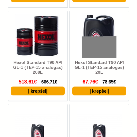
Hexol Standard T90 API
Hexol Standard T90 API
GL-1 (TEP-15 analogas)
GL-1 (TEP-15 analogas)
208L
20L
518.61€
67.76€
666.71€
78.65€