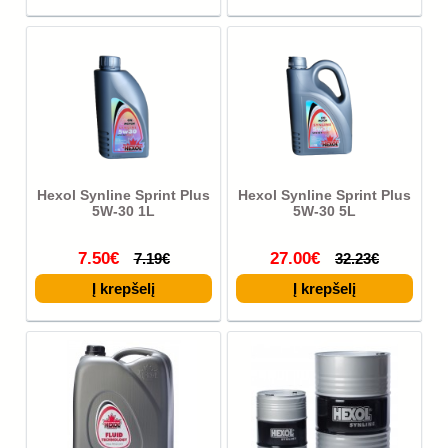
Hexol Synline Sprint Plus
Hexol Synline Sprint Plus
5W-30 1L
5W-30 5L
7.50€
27.00€
7.19€
32.23€