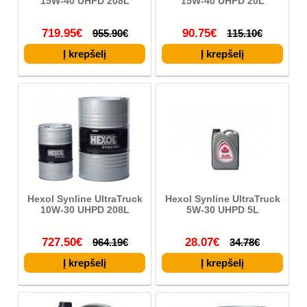
15W-40 UHPD 208L
15W-40 UHPD 20L
719.95€
90.75€
955.90€
115.10€
Hexol Synline UltraTruck
Hexol Synline UltraTruck
10W-30 UHPD 208L
5W-30 UHPD 5L
727.50€
28.07€
964.19€
34.78€