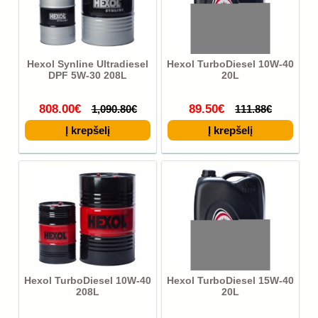
Hexol Synline Ultradiesel
Hexol TurboDiesel 10W-40
DPF 5W-30 208L
20L
808.00€
89.50€
1,090.80€
111.88€
Hexol TurboDiesel 10W-40
Hexol TurboDiesel 15W-40
208L
20L