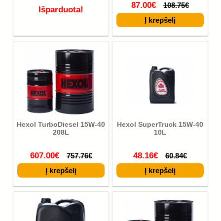
87.00€
108.75€
Išparduota!
Hexol TurboDiesel 15W-40
Hexol SuperTruck 15W-40
208L
10L
607.00€
48.16€
757.76€
60.84€