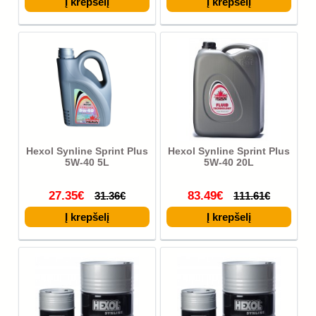
Hexol Synline Sprint Plus
Hexol Synline Sprint Plus
5W-40 5L
5W-40 20L
27.35€
83.49€
31.36€
111.61€