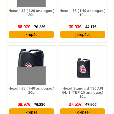
Hexol I 32 ( I-20 analogas )
Hexol I 68 ( I-40 analogas )
20L
10L
68.97€
39.93€
76.23€
44.17€
Hexol I 68 ( I-40 analogas )
Hexol Standard T90 API
20L
GL-1 (TEP-15 analogas)
10L
68.97€
37.51€
76.23€
47.80€