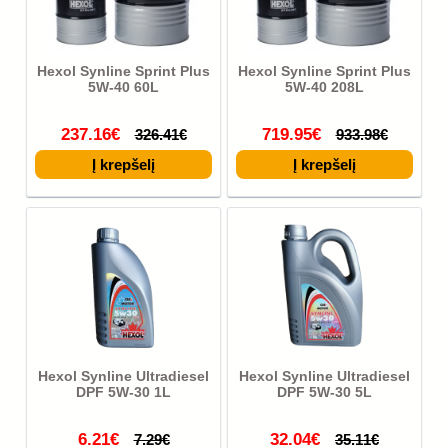
Hexol Synline Sprint Plus
Hexol Synline Sprint Plus
5W-40 60L
5W-40 208L
237.16€
719.95€
326.41€
933.98€
Hexol Synline Ultradiesel
Hexol Synline Ultradiesel
DPF 5W-30 1L
DPF 5W-30 5L
6.21€
32.04€
7.29€
35.11€