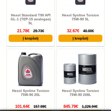
Hexol Standard T90 API
Hexol Synline Torsion
GL-1 (TEP-15 analogas)
75W-90 5L
5L
21.78€
32.67€
29.73€
40.00€
Hexol Synline Torsion
Hexol Synline Torsion
75W-90 20L
75W-90 208L
101.64€
845.79€
157.98€
1,226.94€