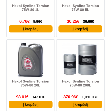
Hexol Synline Torsion
Hexol Synline Torsion
75W-80 1L
75W-80 5L
6.76€
30.25€
8.96€
36.66€
Hexol Synline Torsion
Hexol Synline Torsion
75W-80 20L
75W-80 208L
98.01€
870.96€
142.01€
1,091.03€