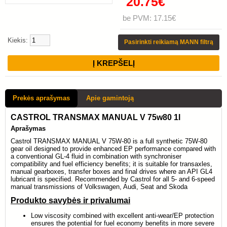
20.75€
be PVM: 17.15€
Kiekis:
Pasirinkti reikiamą MANN filtrą
Prekės aprašymas
Apie gamintoją
CASTROL TRANSMAX MANUAL V 75w80 1l
Aprašymas
Castrol TRANSMAX MANUAL V 75W-80 is a full synthetic 75W-80
gear oil designed to provide enhanced EP performance compared with
a conventional GL-4 fluid in combination with synchroniser
compatibility and fuel efficiency benefits; it is suitable for transaxles,
manual gearboxes, transfer boxes and final drives where an API GL4
lubricant is specified. Recommended by Castrol for all 5- and 6-speed
manual transmissions of Volkswagen, Audi, Seat and Skoda
Produkto savybės ir privalumai
Low viscosity combined with excellent anti-wear/EP protection
ensures the potential for fuel economy benefits in more severe