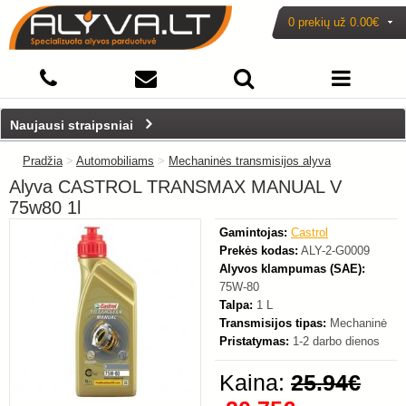
0 prekių už
0.00€
-20%
Naujausi straipsniai
Pradžia
>
Automobiliams
>
Mechaninės transmisijos alyva
Alyva CASTROL TRANSMAX MANUAL V
75w80 1l
Gamintojas:
Castrol
Prekės kodas:
ALY-2-G0009
Alyvos klampumas (SAE):
75W-80
Talpa:
1 L
Transmisijos tipas:
Mechaninė
Pristatymas:
1-2 darbo dienos
Kaina:
25.94€