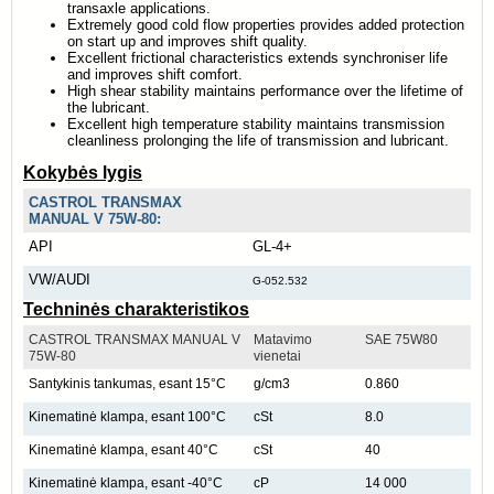
transaxle applications.
Extremely good cold flow properties provides added protection
on start up and improves shift quality.
Excellent frictional characteristics extends synchroniser life
and improves shift comfort.
High shear stability maintains performance over the lifetime of
the lubricant.
Excellent high temperature stability maintains transmission
cleanliness prolonging the life of transmission and lubricant.
Kokybės lygis
CASTROL TRANSMAX
MANUAL V 75W-80:
API
GL-4+
VW/AUDI
G-052.532
Techninės charakteristikos
CASTROL TRANSMAX MANUAL V
Matavimo
SAE 75W80
75W-80
vienetai
Santykinis tankumas, esant 15°C
g/cm3
0.860
Kinematinė klampa, esant 100°C
cSt
8.0
Kinematinė klampa, esant 40°C
cSt
40
Kinematinė klampa, esant -40°C
cP
14 000